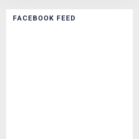
FACEBOOK FEED