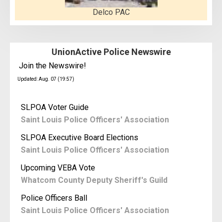
Delco PAC
UnionActive Police Newswire
Join the Newswire!
Updated: Aug. 07 (19:57)
SLPOA Voter Guide
Saint Louis Police Officers' Association
SLPOA Executive Board Elections
Saint Louis Police Officers' Association
Upcoming VEBA Vote
Whatcom County Deputy Sheriff's Guild
Police Officers Ball
Saint Louis Police Officers' Association