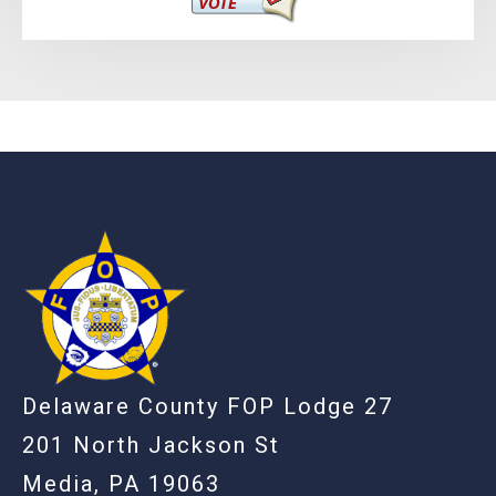
-
Delaware County FOP Lodge 27
201 North Jackson St
Media, PA 19063