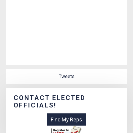
Tweets
CONTACT ELECTED
OFFICIALS!