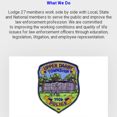
What We Do
Lodge 27 members work side by side with Local, State
and National members to serve the public and improve the
law enforcement profession. We are committed
to improving the working conditions and quality of life
issues for law enforcement officers through education,
legislation, litigation, and employee representation.