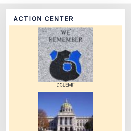
ACTION CENTER
DCLEMF