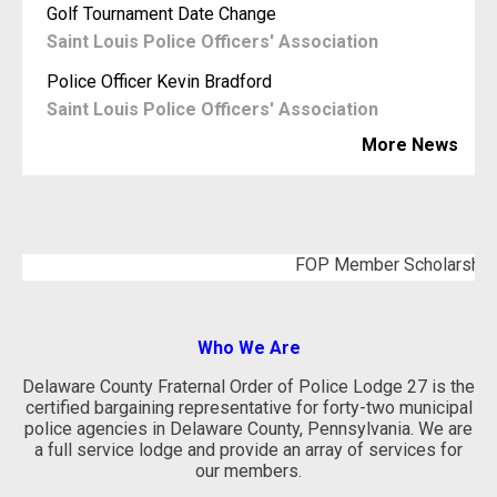
Golf Tournament Date Change
Saint Louis Police Officers' Association
Police Officer Kevin Bradford
Saint Louis Police Officers' Association
More News
FOP Member Scholarship Applica
Who We Are
Delaware County Fraternal Order of Police Lodge 27 is the
certified bargaining representative for forty-two municipal
police agencies in Delaware County, Pennsylvania. We are
a full service lodge and provide an array of services for
our members.