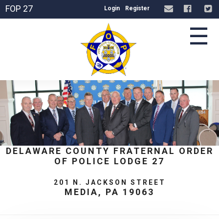
FOP 27
Login
Register
☰
DELAWARE COUNTY FRATERNAL ORDER
OF POLICE LODGE 27
201 N. JACKSON STREET
MEDIA, PA 19063