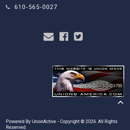
610-565-0027
Powered By
UnionActive
- Copyright © 2026. All Rights
Reserved.