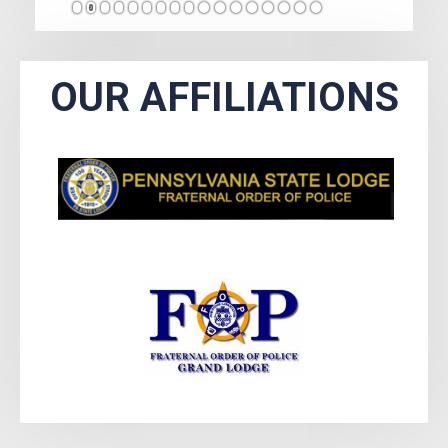
1
2
3
4
5
6
7
8
9
10
11
12
13
14
15
16
17
OUR AFFILIATIONS